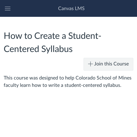
Canvas LMS
Global
Navigation
Menu
How to Create a Student-
Centered Syllabus
Join this Course
This course was designed to help Colorado School of Mines
faculty learn how to write a student-centered syllabus.